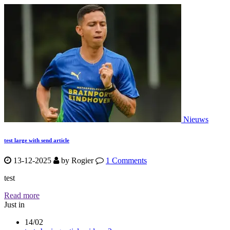
Nieuws
test large with send article
13-12-2025
by
Rogier
1 Comments
test
Read more
Just in
14/02