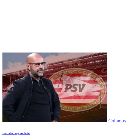
Columns
test sharing article