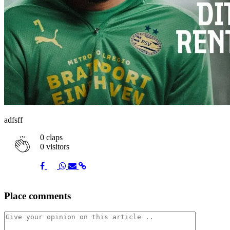
adfsff
0
claps
0 visitors
Share
Share
Share
Share
Share
Place comments
on
on
on
via
link
Facebook
Twitter
Whatsapp
Mail