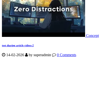
Concept
test sharing article videos 2
14-02-2026
by
superadmin
0 Comments