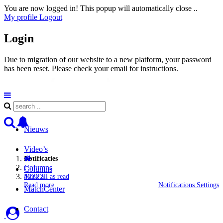
You are now logged in! This popup will automatically close ..
My profile
Logout
Login
Due to migration of our website to a new platform, your password
has been reset. Please check your email for instructions.
Nieuws
Video’s
Notificaties
Columns
Columns
42322
Mark all as read
Read more
Notifications Settings
MatchCenter
Contact