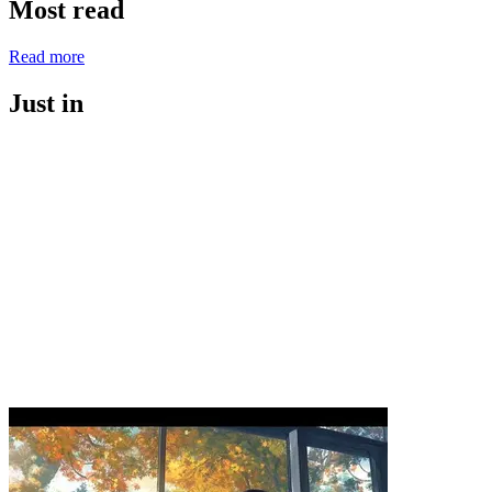
Most read
Read more
Just in