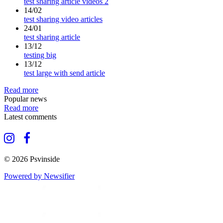
test sharing article videos 2
14/02
test sharing video articles
24/01
test sharing article
13/12
testing big
13/12
test large with send article
Read more
Popular news
Read more
Latest comments
© 2026 Psvinside
Powered by Newsifier