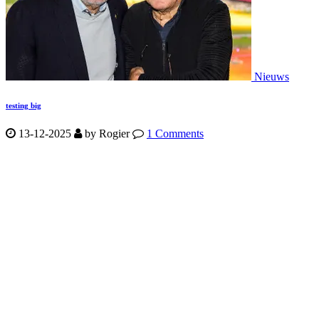
Nieuws
testing big
13-12-2025
by
Rogier
1 Comments