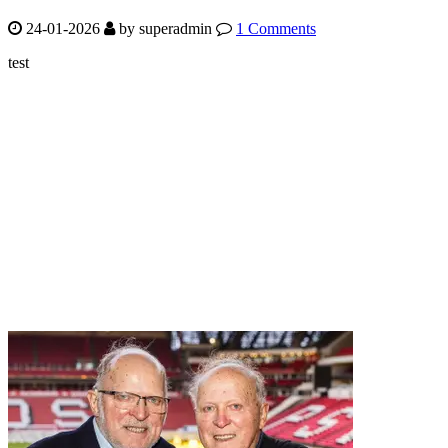
24-01-2026
by
superadmin
1 Comments
test