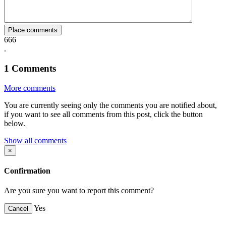
Place comments
666
.
1
Comments
More comments
You are currently seeing only the comments you are notified about,
if you want to see all comments from this post, click the button
below.
Show all comments
×
Confirmation
Are you sure you want to report this comment?
Yes
Cancel