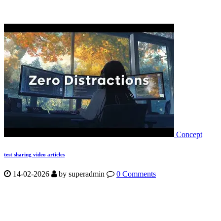
Concept
test sharing video articles
14-02-2026
by
superadmin
0 Comments