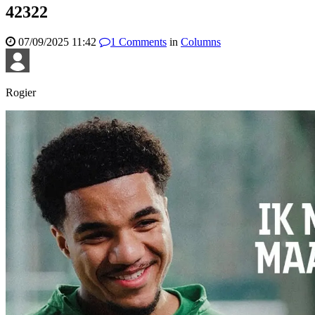
42322
07/09/2025 11:42
1
Comments
in
Columns
Rogier