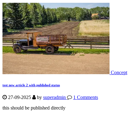
Concept
test new article 2 with published status
27-09-2025
by
superadmin
1 Comments
this should be published directly