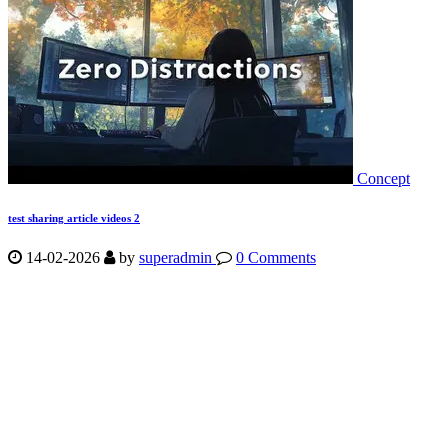
Concept
test sharing article videos 2
14-02-2026
by
superadmin
0 Comments