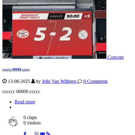
Concept
cccccc 00000 ccccc
13-08-2025
by
Jelle Van Willigen
0 Comments
cccccc 00000 ccccc
Read more
0
claps
0 visitors
Share
Share
Share
Share
Share