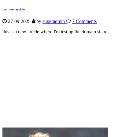
test new article
27-09-2025
by
superadmin
7 Comments
this is a new article where I'm testing the domain share