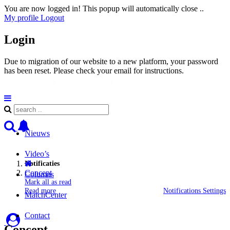
You are now logged in! This popup will automatically close ..
My profile
Logout
Login
Due to migration of our website to a new platform, your password
has been reset. Please check your email for instructions.
Nieuws
Video’s
Notificaties
Concept
Columns
Mark all as read
Read more
Notifications Settings
MatchCenter
Contact
Concept