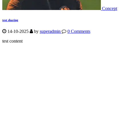
Concept
test sharing
14-10-2025
by
superadmin
0 Comments
test content