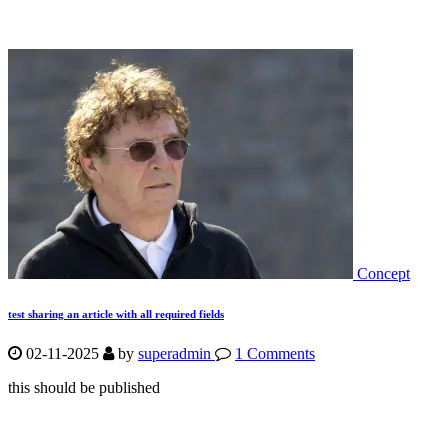
Concept
test sharing an article with all required fields
02-11-2025
by
superadmin
1 Comments
this should be published