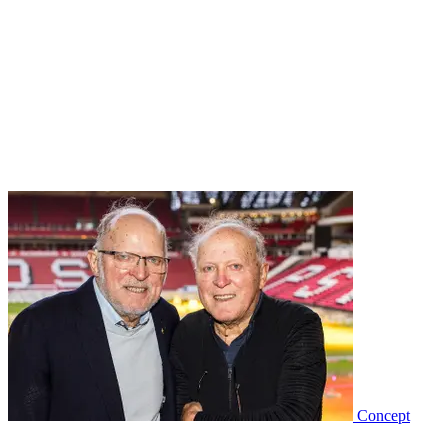
Concept