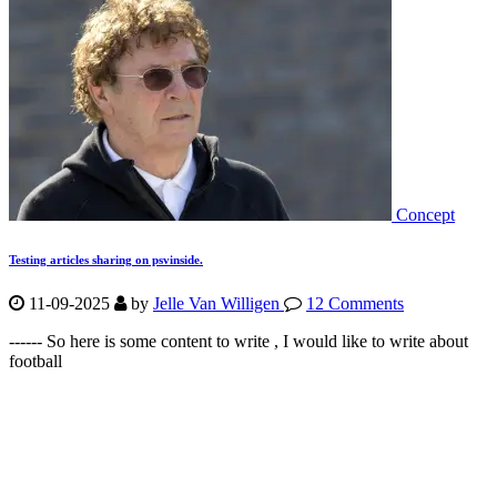
Concept
Testing articles sharing on psvinside.
11-09-2025
by
Jelle Van Willigen
12 Comments
------ So here is some content to write , I would like to write about
football