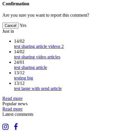
Confirmation
Are you sure you want to report this comment?
Yes
Cancel
Just in
14/02
test sharing article videos 2
14/02
test sharing video articles
24/01
test sharing article
13/12
testing big
13/12
test large with send article
Read more
Popular news
Read more
Latest comments