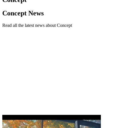
Concept News
Read all the latest news about Concept