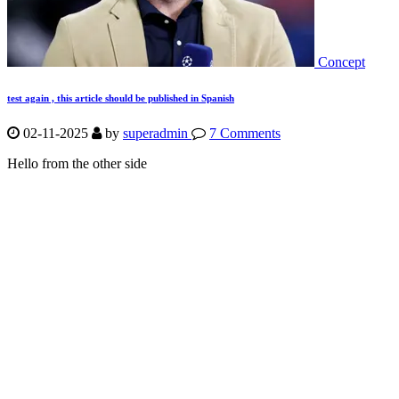
Concept
test again , this article should be published in Spanish
02-11-2025
by
superadmin
7 Comments
Hello from the other side