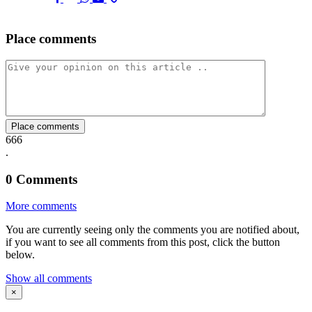
Place comments
on
on
on
via
link
Facebook
Twitter
Whatsapp
Mail
Place comments
666
.
0
Comments
More comments
You are currently seeing only the comments you are notified about,
if you want to see all comments from this post, click the button
below.
Show all comments
×