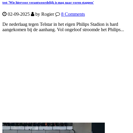
test 'Wie hiervoor verantwoordelijk is mag naar voren stappen'
02-09-2025
by Rogier
8 Comments
De nederlaag tegen Telstar in het eigen Philips Stadion is hard
aangekomen bij de aanhang. Vol ongeloof stroomde het Philips...