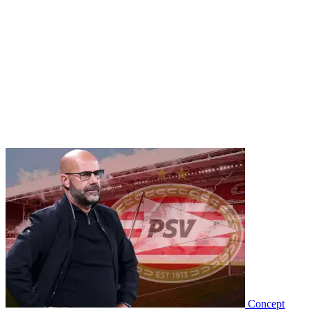
Concept