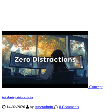
Concept
test sharing video articles
14-02-2026
by
superadmin
0 Comments