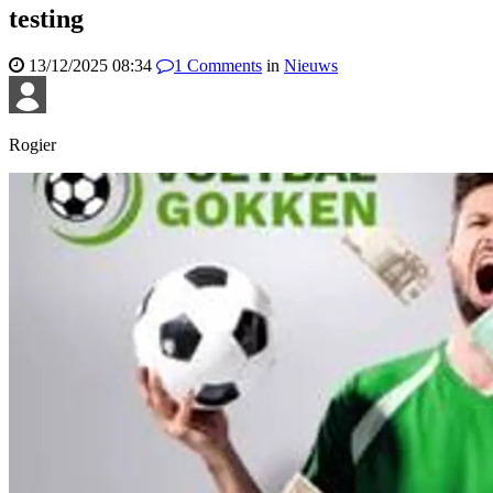
testing
13/12/2025 08:34
1
Comments
in
Nieuws
Rogier