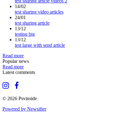
test sharing article videos 2
14/02
test sharing video articles
24/01
test sharing article
13/12
testing big
13/12
test large with send article
Read more
Popular news
Read more
Latest comments
© 2026 Psvinside
Powered by Newsifier