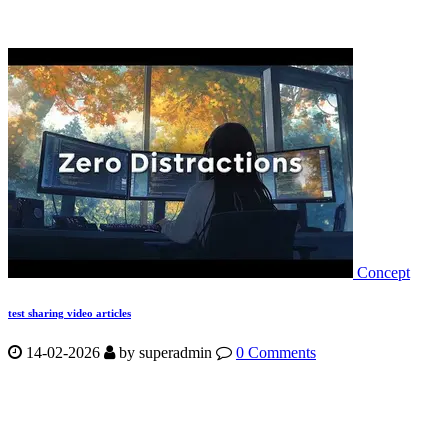
Concept
test sharing video articles
14-02-2026
by
superadmin
0 Comments