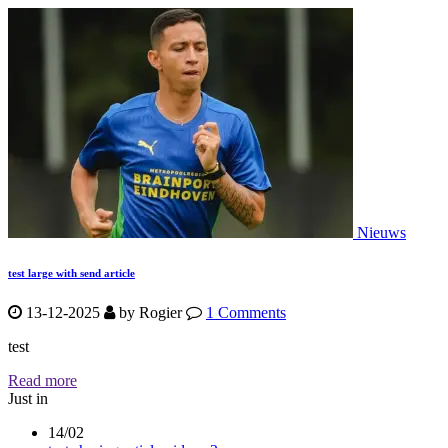
Nieuws
test large with send article
13-12-2025
by
Rogier
1 Comments
test
Read more
Just in
14/02