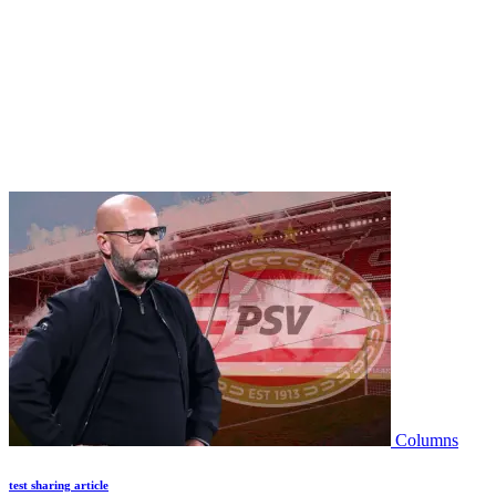
Columns
test sharing article