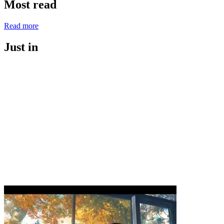
Most read
Read more
Just in