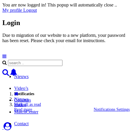
You are now logged in! This popup will automatically close ..
My profile
Logout
Login
Due to migration of our website to a new platform, your password
has been reset. Please check your email for instructions.
Nieuws
Video’s
Notificaties
Nieuws
Columns
testing
Mark all as read
Read more
Notifications Settings
MatchCenter
Contact