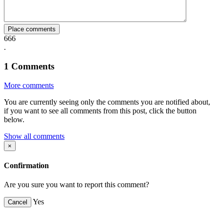
Place comments
666
.
1
Comments
More comments
You are currently seeing only the comments you are notified about,
if you want to see all comments from this post, click the button
below.
Show all comments
×
Confirmation
Are you sure you want to report this comment?
Yes
Cancel