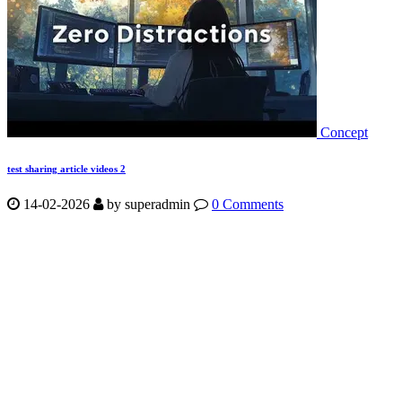
Concept
test sharing article videos 2
14-02-2026
by
superadmin
0 Comments