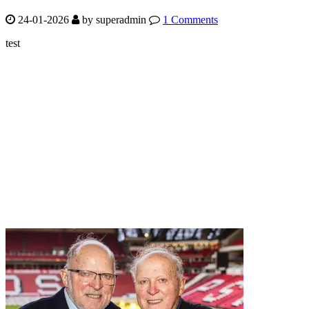
24-01-2026
by
superadmin
1 Comments
test