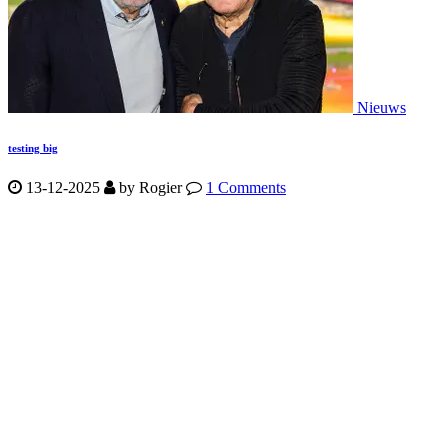
Nieuws
testing big
13-12-2025
by
Rogier
1 Comments