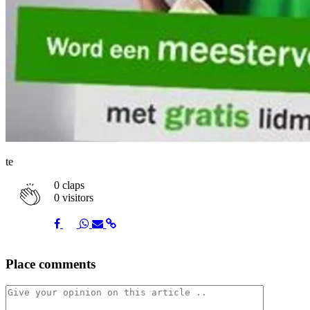
te
0
claps
0 visitors
Share
Share
Share
Share
Share
Place comments
on
on
on
via
link
Facebook
Twitter
Whatsapp
Mail