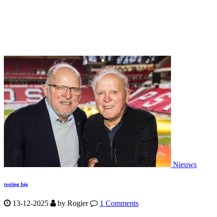
Nieuws
testing big
13-12-2025
by
Rogier
1 Comments