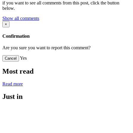
if you want to see all comments from this post, click the button
below.
Show all comments
×
Confirmation
Are you sure you want to report this comment?
Yes
Cancel
Most read
Read more
Just in