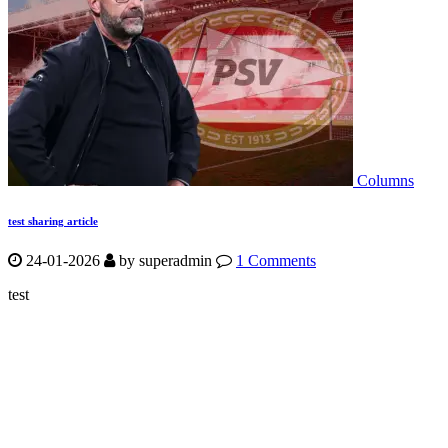
Columns
test sharing article
24-01-2026
by
superadmin
1 Comments
test