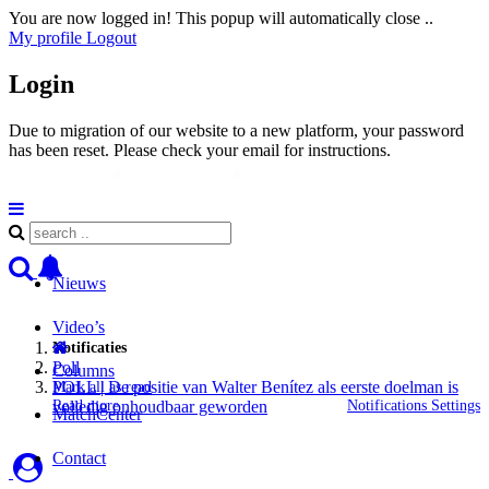
You are now logged in! This popup will automatically close ..
My profile
Logout
Login
Due to migration of our website to a new platform, your password
has been reset. Please check your email for instructions.
Nieuws
Video’s
Notificaties
Poll
Columns
POLL | De positie van Walter Benítez als eerste doelman is
Mark all as read
Read more
Notifications Settings
volledig onhoudbaar geworden
MatchCenter
Contact