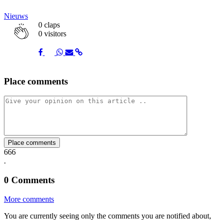
Nieuws
0
claps
0 visitors
Share
Share
Share
Share
Share
Place comments
on
on
on
via
link
Facebook
Twitter
Whatsapp
Mail
Place comments
666
.
0
Comments
More comments
You are currently seeing only the comments you are notified about,