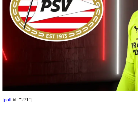
[
poll
id="271"]