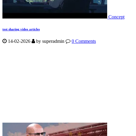
Concept
test sharing video articles
14-02-2026
by
superadmin
0 Comments