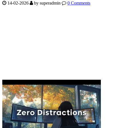
14-02-2026
by
superadmin
0 Comments