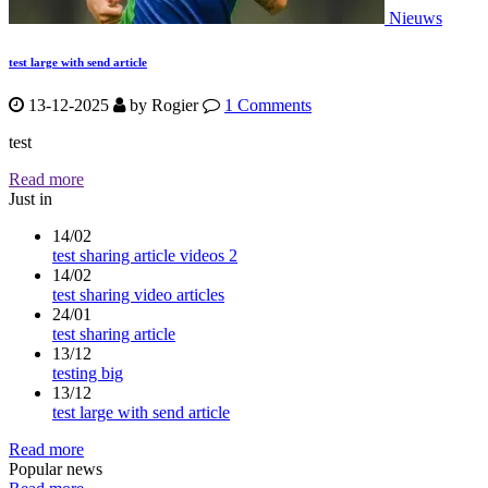
Nieuws
test large with send article
13-12-2025
by
Rogier
1 Comments
test
Read more
Just in
14/02
test sharing article videos 2
14/02
test sharing video articles
24/01
test sharing article
13/12
testing big
13/12
test large with send article
Read more
Popular news