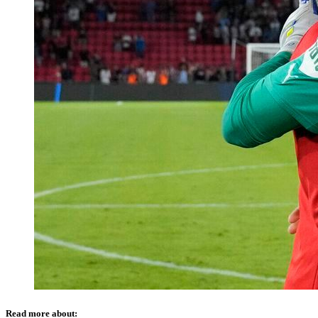
Read more about: