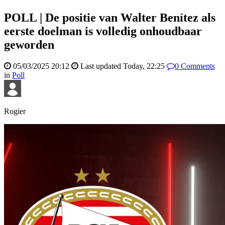
POLL | De positie van Walter Benítez als
eerste doelman is volledig onhoudbaar
geworden
05/03/2025 20:12
Last updated
Today, 22:25
0
Comments
in
Poll
Rogier