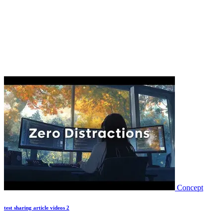
Concept
test sharing article videos 2