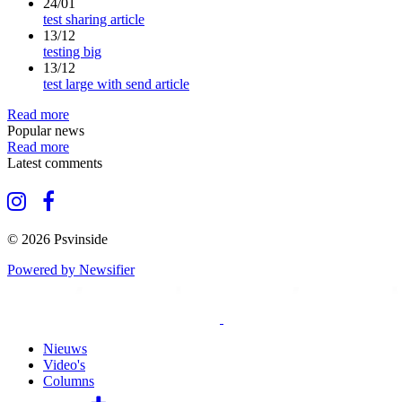
24/01
test sharing article
13/12
testing big
13/12
test large with send article
Read more
Popular news
Read more
Latest comments
© 2026 Psvinside
Powered by Newsifier
Nieuws
Video's
Columns