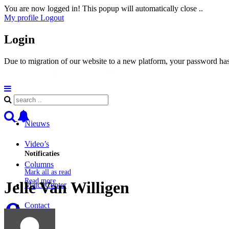
You are now logged in! This popup will automatically close ..
My profile
Logout
Login
Due to migration of our website to a new platform, your password has 
Nieuws
Video’s
Notificaties
Columns
Mark all as read
Read more
Jelle Van Willigen
MatchCenter
Contact