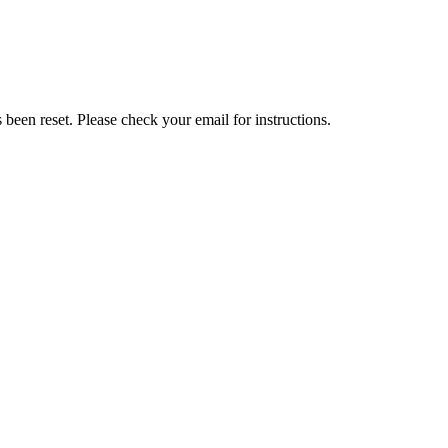
been reset. Please check your email for instructions.