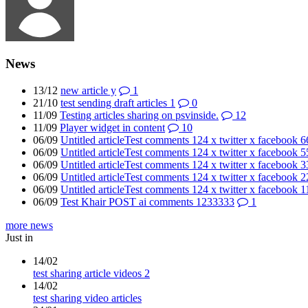
News
13/12
new article y
1
21/10
test sending draft articles 1
0
11/09
Testing articles sharing on psvinside.
12
11/09
Player widget in content
10
06/09
Untitled articleTest comments 124 x twitter x facebook 
06/09
Untitled articleTest comments 124 x twitter x facebook 
06/09
Untitled articleTest comments 124 x twitter x facebook 
06/09
Untitled articleTest comments 124 x twitter x facebook 
06/09
Untitled articleTest comments 124 x twitter x facebook 1
06/09
Test Khair POST ai comments 1233333
1
more news
Just in
14/02
test sharing article videos 2
14/02
test sharing video articles