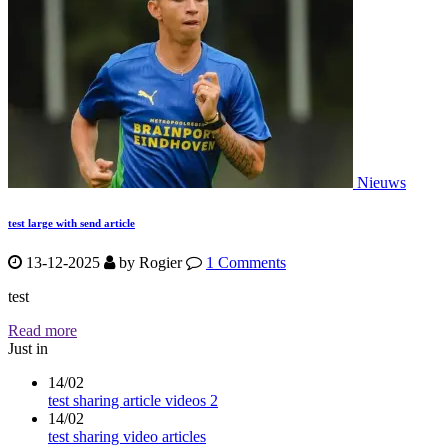
Nieuws
test large with send article
13-12-2025
by
Rogier
1 Comments
test
Read more
Just in
14/02
test sharing article videos 2
14/02
test sharing video articles