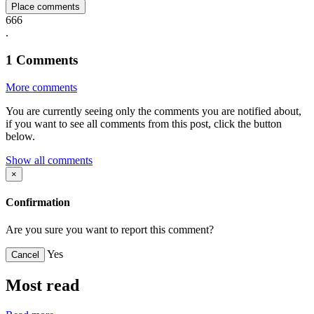
Place comments
666
.
1
Comments
More comments
You are currently seeing only the comments you are notified about,
if you want to see all comments from this post, click the button
below.
Show all comments
×
Confirmation
Are you sure you want to report this comment?
Yes
Cancel
Most read