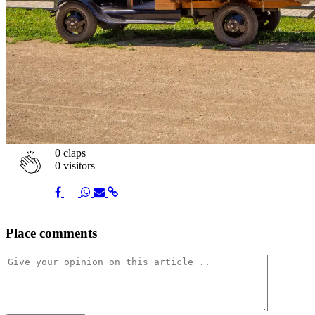
0
claps
0 visitors
Share
Share
Share
Share
Share
Place comments
on
on
on
via
link
Facebook
Twitter
Whatsapp
Mail