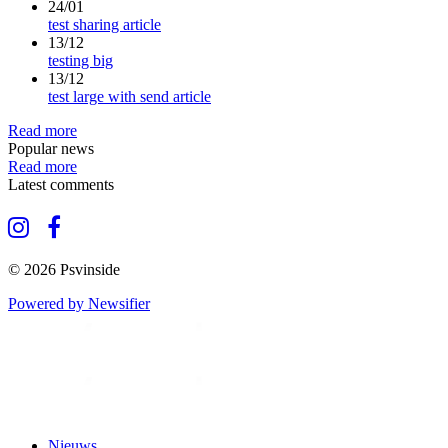
24/01
test sharing article
13/12
testing big
13/12
test large with send article
Read more
Popular news
Read more
Latest comments
© 2026 Psvinside
Powered by Newsifier
Nieuws