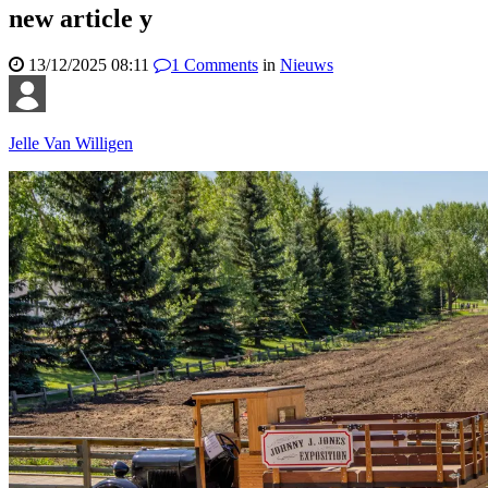
new article y
13/12/2025 08:11
1
Comments
in
Nieuws
Jelle Van Willigen