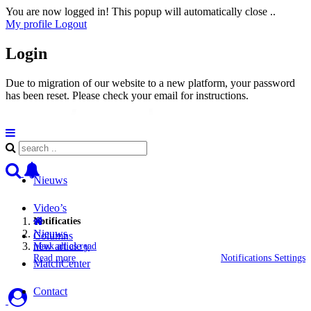
You are now logged in! This popup will automatically close ..
My profile
Logout
Login
Due to migration of our website to a new platform, your password
has been reset. Please check your email for instructions.
Nieuws
Video’s
Notificaties
Nieuws
Columns
new article y
Mark all as read
Read more
Notifications Settings
MatchCenter
Contact