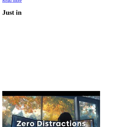
Read more
Just in