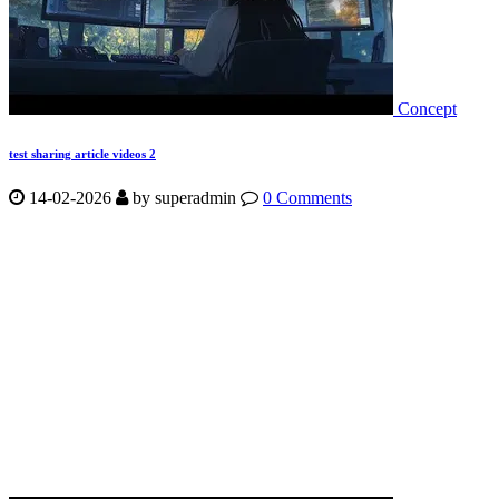
Concept
test sharing article videos 2
14-02-2026
by
superadmin
0 Comments