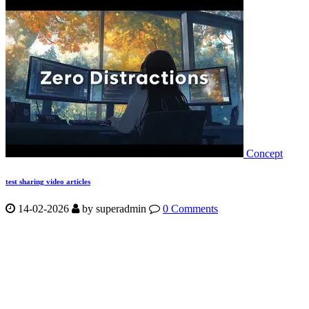
Concept
test sharing video articles
14-02-2026
by
superadmin
0 Comments