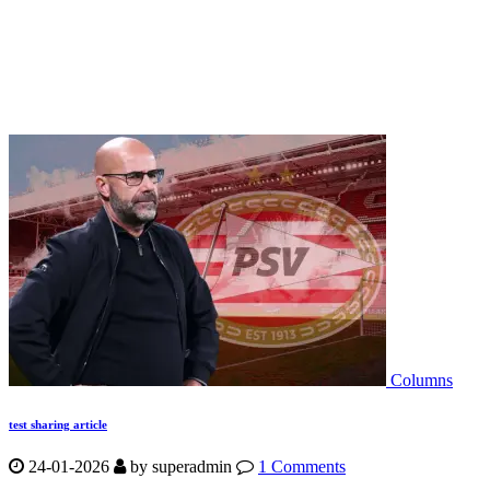
Columns
test sharing article
24-01-2026
by
superadmin
1 Comments