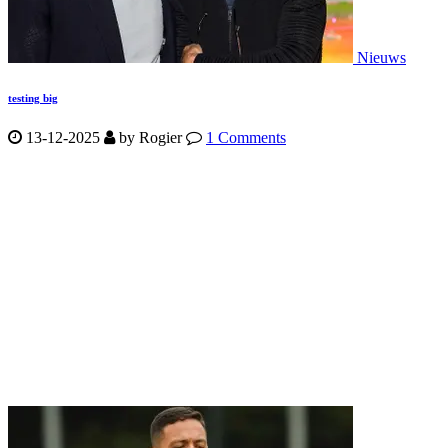
Nieuws
testing big
13-12-2025
by
Rogier
1 Comments