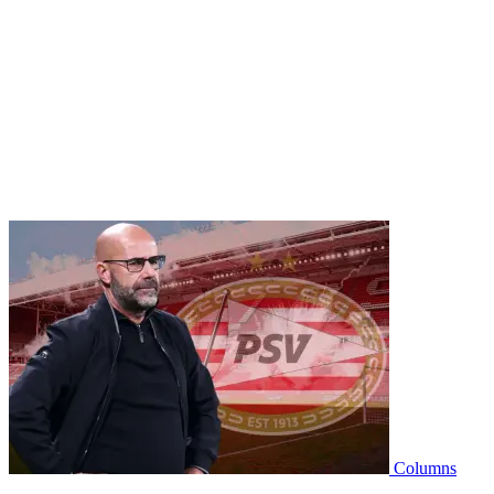
Columns