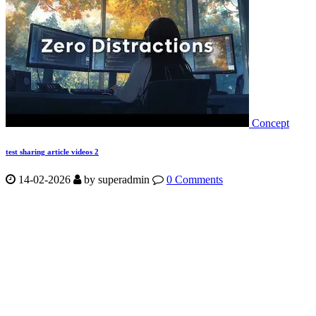
Concept
test sharing article videos 2
14-02-2026
by
superadmin
0 Comments