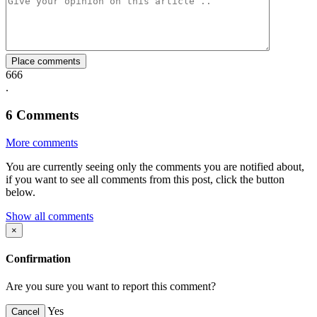
Facebook
Twitter
Whatsapp
Mail
Place comments
666
.
6
Comments
More comments
You are currently seeing only the comments you are notified about,
if you want to see all comments from this post, click the button
below.
Show all comments
×
Confirmation
Are you sure you want to report this comment?
Yes
Cancel