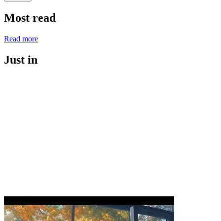
Most read
Read more
Just in