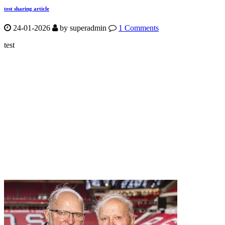
test sharing article
24-01-2026
by
superadmin
1 Comments
test