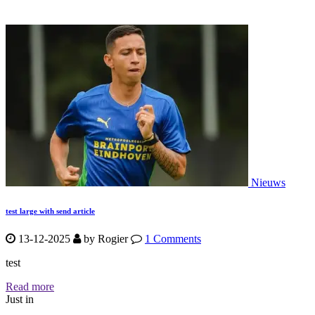
Nieuws
test large with send article
13-12-2025
by
Rogier
1 Comments
test
Read more
Just in