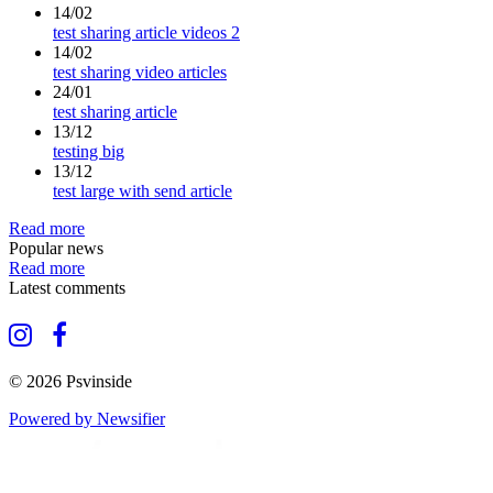
14/02
test sharing article videos 2
14/02
test sharing video articles
24/01
test sharing article
13/12
testing big
13/12
test large with send article
Read more
Popular news
Read more
Latest comments
© 2026 Psvinside
Powered by Newsifier