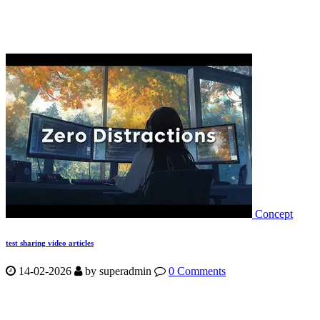
Concept
test sharing video articles
14-02-2026
by
superadmin
0 Comments