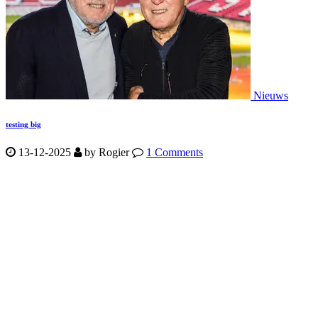
Nieuws
testing big
13-12-2025
by
Rogier
1 Comments