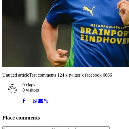
Untitled articleTest comments 124 x twitter x facebook 6666
0
claps
0 visitors
Share
Share
Share
Share
Share
Place comments
on
on
on
via
link