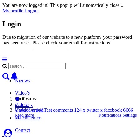
You are now logged in! This popup will automatically close ..
My profile
Logout
Login
Due to migration of our website to a new platform, your password
has been reset. Please check your email for instructions.
Nieuws
Video’s
Notificaties
Video's
Columns
Untitled articleTest comments 124 x twitter x facebook 6666
Mark all as read
Read more
Notifications Settings
MatchCenter
Contact