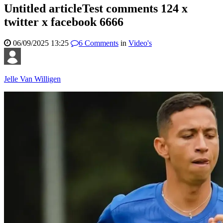
Untitled articleTest comments 124 x
twitter x facebook 6666
06/09/2025 13:25
6
Comments
in
Video's
Jelle Van Willigen