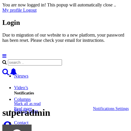
You are now logged in! This popup will automatically close ..
My profile
Logout
Login
Due to migration of our website to a new platform, your password
has been reset. Please check your email for instructions.
Nieuws
Video’s
Notificaties
Columns
Mark all as read
Read more
Notifications Settings
superadmin
MatchCenter
Contact