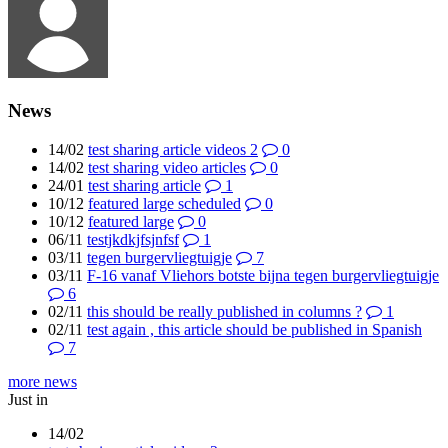
News
14/02
test sharing article videos 2
0
14/02
test sharing video articles
0
24/01
test sharing article
1
10/12
featured large scheduled
0
10/12
featured large
0
06/11
testjkdkjfsjnfsf
1
03/11
tegen burgervliegtuigje
7
03/11
F-16 vanaf Vliehors botste bijna tegen burgervliegtuigje
6
02/11
this should be really published in columns ?
1
02/11
test again , this article should be published in Spanish
7
more news
Just in
14/02