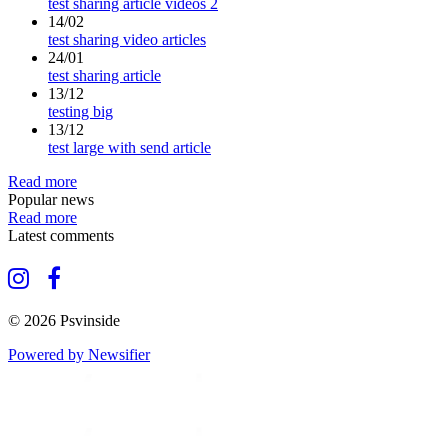
test sharing article videos 2
14/02
test sharing video articles
24/01
test sharing article
13/12
testing big
13/12
test large with send article
Read more
Popular news
Read more
Latest comments
© 2026 Psvinside
Powered by Newsifier