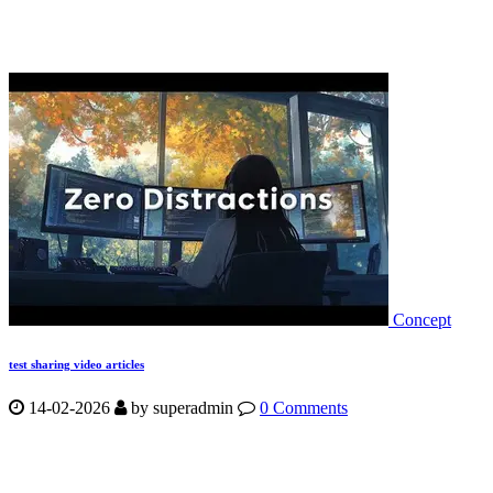
Concept
test sharing video articles
14-02-2026
by
superadmin
0 Comments