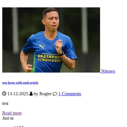
Nieuws
test large with send article
13-12-2025
by
Rogier
1 Comments
test
Read more
Just in