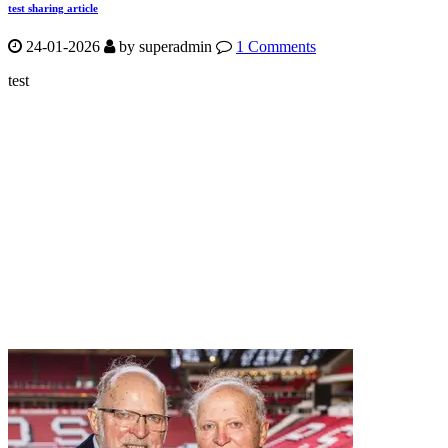
test sharing article
24-01-2026
by
superadmin
1 Comments
test