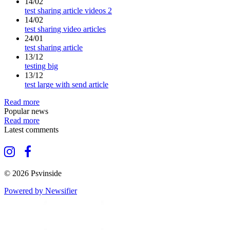
14/02
test sharing article videos 2
14/02
test sharing video articles
24/01
test sharing article
13/12
testing big
13/12
test large with send article
Read more
Popular news
Read more
Latest comments
© 2026 Psvinside
Powered by Newsifier