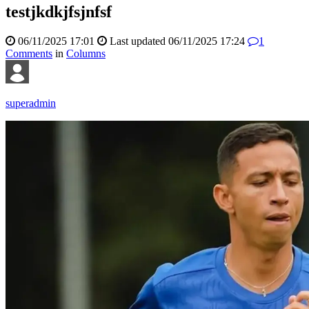
testjkdkjfsjnfsf
06/11/2025 17:01
Last updated
06/11/2025 17:24
1
Comments
in
Columns
superadmin