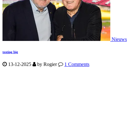
Nieuws
testing big
13-12-2025
by
Rogier
1 Comments