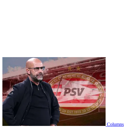
Columns