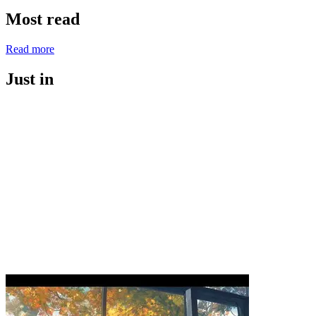
Most read
Read more
Just in