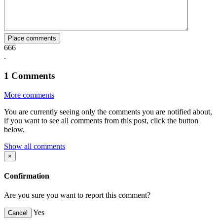
Facebook
Twitter
Whatsapp
Mail
Place comments
666
.
1
Comments
More comments
You are currently seeing only the comments you are notified about,
if you want to see all comments from this post, click the button
below.
Show all comments
×
Confirmation
Are you sure you want to report this comment?
Yes
Cancel