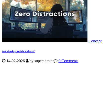
Concept
test sharing article videos 2
14-02-2026
by
superadmin
0 Comments