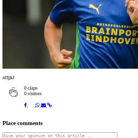
nffjjkf
0
claps
0 visitors
Share
Share
Share
Share
Share
Place comments
on
on
on
via
link