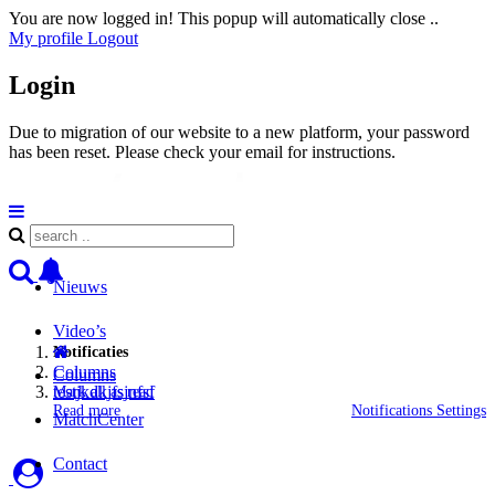
You are now logged in! This popup will automatically close ..
My profile
Logout
Login
Due to migration of our website to a new platform, your password
has been reset. Please check your email for instructions.
Nieuws
Video’s
Notificaties
Columns
Columns
testjkdkjfsjnfsf
Mark all as read
Read more
Notifications Settings
MatchCenter
Contact