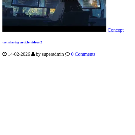
Concept
test sharing article videos 2
14-02-2026
by
superadmin
0 Comments