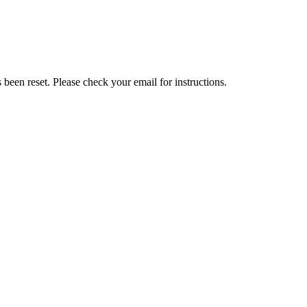
been reset. Please check your email for instructions.