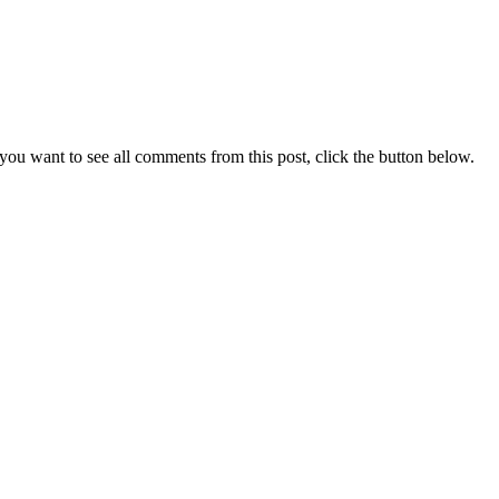
you want to see all comments from this post, click the button below.