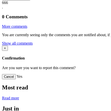
666
.
0
Comments
More comments
You are currently seeing only the comments you are notified about, if 
Show all comments
×
Confirmation
Are you sure you want to report this comment?
Yes
Cancel
Most read
Read more
Just in