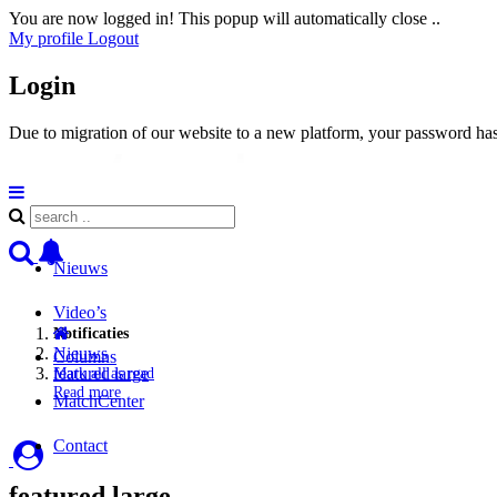
You are now logged in! This popup will automatically close ..
My profile
Logout
Login
Due to migration of our website to a new platform, your password has 
Nieuws
Video’s
Notificaties
Nieuws
Columns
featured large
Mark all as read
Read more
MatchCenter
Contact
featured large