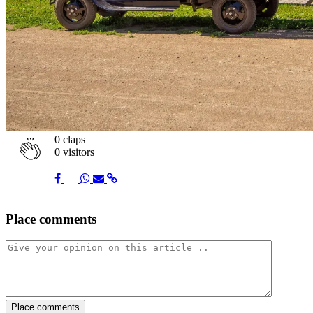
0
claps
0 visitors
Share
Share
Share
Share
Share
Place comments
on
on
on
via
link
Facebook
Twitter
Whatsapp
Mail
Place comments