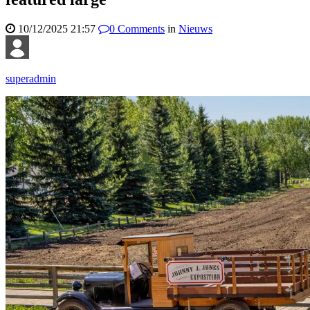
10/12/2025 21:57
0
Comments
in
Nieuws
superadmin