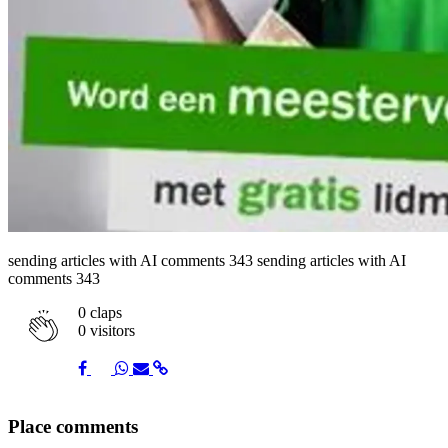
sending articles with AI comments 343 sending articles with AI
comments 343
0
claps
0 visitors
Share
Share
Share
Share
Share
Place comments
on
on
on
via
link