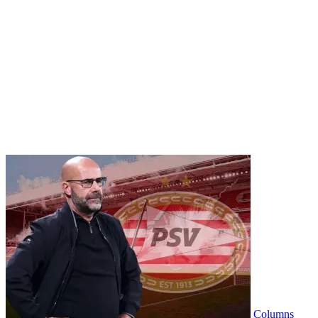
Columns