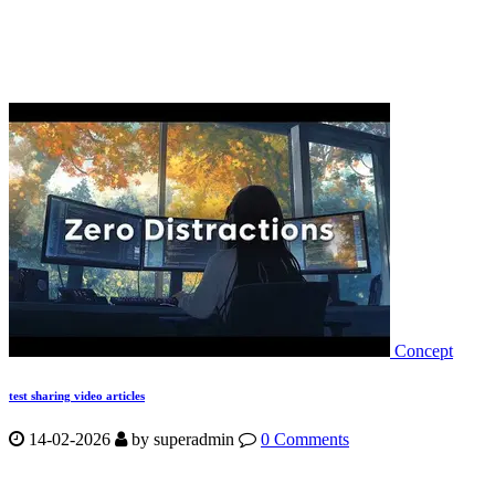
Concept
test sharing video articles
14-02-2026
by
superadmin
0 Comments