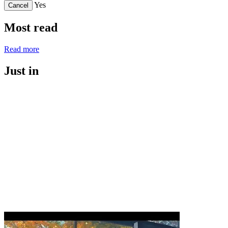
Yes
Cancel
Most read
Read more
Just in