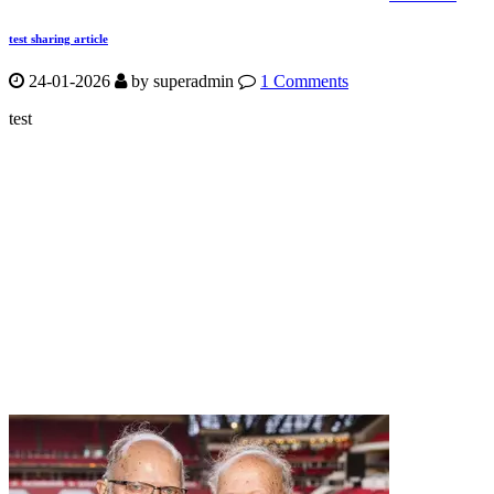
test sharing article
24-01-2026
by
superadmin
1 Comments
test