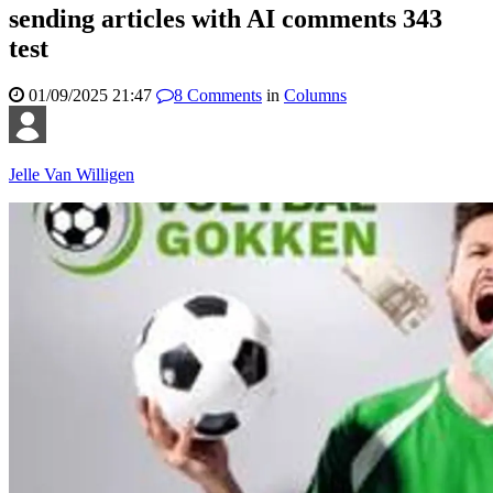
sending articles with AI comments 343
test
01/09/2025 21:47
8
Comments
in
Columns
Jelle Van Willigen