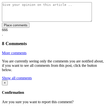
Facebook
Twitter
Whatsapp
Mail
Place comments
666
.
8
Comments
More comments
You are currently seeing only the comments you are notified about,
if you want to see all comments from this post, click the button
below.
Show all comments
×
Confirmation
Are you sure you want to report this comment?