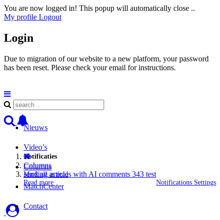
You are now logged in! This popup will automatically close ..
My profile
Logout
Login
Due to migration of our website to a new platform, your password
has been reset. Please check your email for instructions.
Nieuws
Video’s
Notificaties
Columns
Columns
sending articles with AI comments 343 test
Mark all as read
Read more
Notifications Settings
MatchCenter
Contact