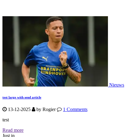
Nieuws
test large with send article
13-12-2025
by
Rogier
1 Comments
test
Read more
Just in