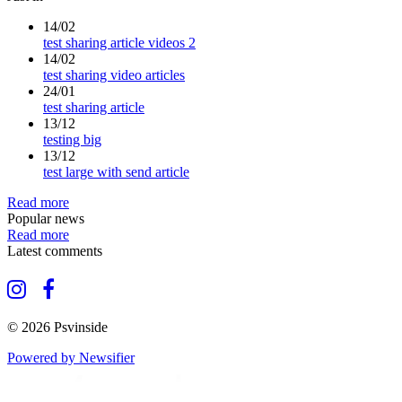
14/02
test sharing article videos 2
14/02
test sharing video articles
24/01
test sharing article
13/12
testing big
13/12
test large with send article
Read more
Popular news
Read more
Latest comments
© 2026 Psvinside
Powered by Newsifier