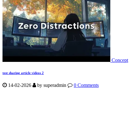
Concept
test sharing article videos 2
14-02-2026
by
superadmin
0 Comments