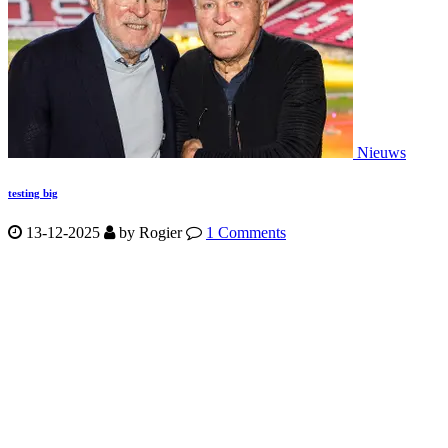
Nieuws
testing big
13-12-2025
by
Rogier
1 Comments